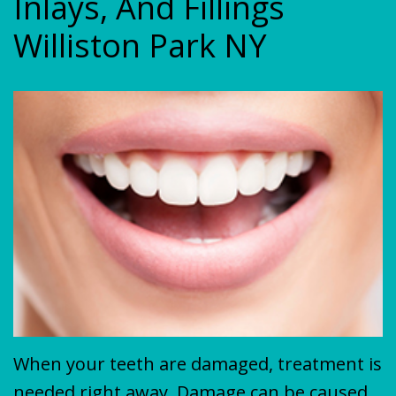
Inlays, And Fillings
Plan
&
VENEERS
Williston Park NY
MISSION
COVID-
TEETH
19
WHITENING
Update
When your teeth are damaged, treatment is
needed right away. Damage can be caused