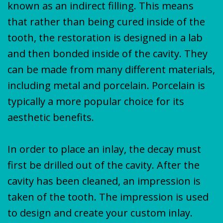
known as an indirect filling. This means
that rather than being cured inside of the
tooth, the restoration is designed in a lab
and then bonded inside of the cavity. They
can be made from many different materials,
including metal and porcelain. Porcelain is
typically a more popular choice for its
aesthetic benefits.
In order to place an inlay, the decay must
first be drilled out of the cavity. After the
cavity has been cleaned, an impression is
taken of the tooth. The impression is used
to design and create your custom inlay.