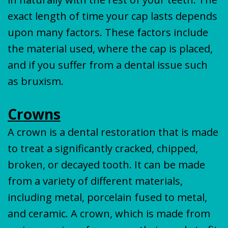
exact length of time your cap lasts depends
upon many factors. These factors include
the material used, where the cap is placed,
and if you suffer from a dental issue such
as bruxism.
Crowns
A crown is a dental restoration that is made
to treat a significantly cracked, chipped,
broken, or decayed tooth. It can be made
from a variety of different materials,
including metal, porcelain fused to metal,
and ceramic. A crown, which is made from