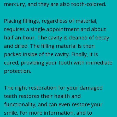
mercury, and they are also tooth-colored.
Placing fillings, regardless of material,
requires a single appointment and about
half an hour. The cavity is cleaned of decay
and dried. The filling material is then
packed inside of the cavity. Finally, it is
cured, providing your tooth with immediate
protection.
The right restoration for your damaged
teeth restores their health and
functionality, and can even restore your
smile. For more information, and to