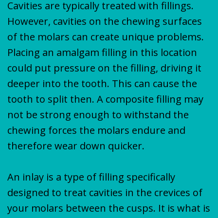
Cavities are typically treated with fillings.
However, cavities on the chewing surfaces
of the molars can create unique problems.
Placing an amalgam filling in this location
could put pressure on the filling, driving it
deeper into the tooth. This can cause the
tooth to split then. A composite filling may
not be strong enough to withstand the
chewing forces the molars endure and
therefore wear down quicker.
An inlay is a type of filling specifically
designed to treat cavities in the crevices of
your molars between the cusps. It is what is