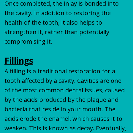
Once completed, the inlay is bonded into
the cavity. In addition to restoring the
health of the tooth, it also helps to
strengthen it, rather than potentially
compromising it.
Fillings
A filling is a traditional restoration for a
tooth affected by a cavity. Cavities are one
of the most common dental issues, caused
by the acids produced by the plaque and
bacteria that reside in your mouth. The
acids erode the enamel, which causes it to
weaken. This is known as decay. Eventually,