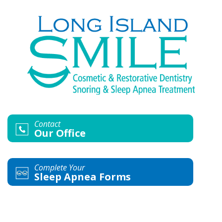
Contact
Our Office
Complete Your
Sleep Apnea Forms