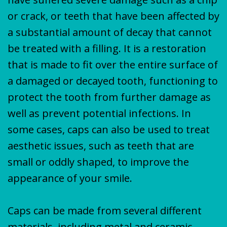
or crack, or teeth that have been affected by
a substantial amount of decay that cannot
be treated with a filling. It is a restoration
that is made to fit over the entire surface of
a damaged or decayed tooth, functioning to
protect the tooth from further damage as
well as prevent potential infections. In
some cases, caps can also be used to treat
aesthetic issues, such as teeth that are
small or oddly shaped, to improve the
appearance of your smile.
Caps can be made from several different
materials, including metal and ceramic.