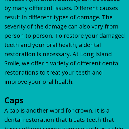
by many different issues. Different causes
result in different types of damage. The
severity of the damage can also vary from
person to person. To restore your damaged
teeth and your oral health, a dental
restoration is necessary. At Long Island
Smile, we offer a variety of different dental
restorations to treat your teeth and
improve your oral health.
Caps
A cap is another word for crown. It is a
dental restoration that treats teeth that
have suffered severe damage such as a chip