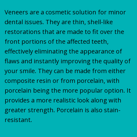
Veneers are a cosmetic solution for minor
dental issues. They are thin, shell-like
restorations that are made to fit over the
front portions of the affected teeth,
effectively eliminating the appearance of
flaws and instantly improving the quality of
your smile. They can be made from either
composite resin or from porcelain, with
porcelain being the more popular option. It
provides a more realistic look along with
greater strength. Porcelain is also stain-
resistant.