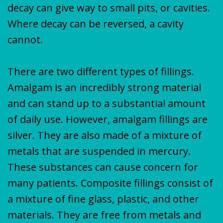
decay can give way to small pits, or cavities.
Where decay can be reversed, a cavity
cannot.
There are two different types of fillings.
Amalgam is an incredibly strong material
and can stand up to a substantial amount
of daily use. However, amalgam fillings are
silver. They are also made of a mixture of
metals that are suspended in mercury.
These substances can cause concern for
many patients. Composite fillings consist of
a mixture of fine glass, plastic, and other
materials. They are free from metals and