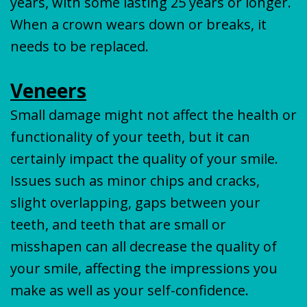
years, with some lasting 25 years or longer.
When a crown wears down or breaks, it
needs to be replaced.
Veneers
Small damage might not affect the health or
functionality of your teeth, but it can
certainly impact the quality of your smile.
Issues such as minor chips and cracks,
slight overlapping, gaps between your
teeth, and teeth that are small or
misshapen can all decrease the quality of
your smile, affecting the impressions you
make as well as your self-confidence.