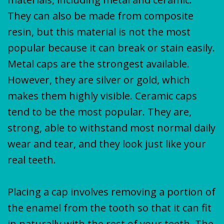
They can also be made from composite
resin, but this material is not the most
popular because it can break or stain easily.
Metal caps are the strongest available.
However, they are silver or gold, which
makes them highly visible. Ceramic caps
tend to be the most popular. They are,
strong, able to withstand most normal daily
wear and tear, and they look just like your
real teeth.
Placing a cap involves removing a portion of
the enamel from the tooth so that it can fit
in naturally with the rest of your teeth. The