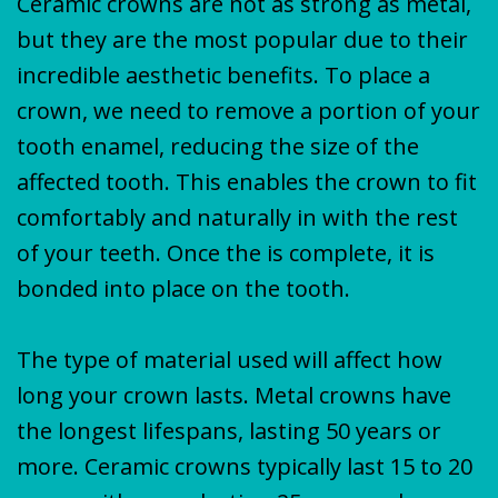
Ceramic crowns are not as strong as metal,
but they are the most popular due to their
incredible aesthetic benefits. To place a
crown, we need to remove a portion of your
tooth enamel, reducing the size of the
affected tooth. This enables the crown to fit
comfortably and naturally in with the rest
of your teeth. Once the is complete, it is
bonded into place on the tooth.
The type of material used will affect how
long your crown lasts. Metal crowns have
the longest lifespans, lasting 50 years or
more. Ceramic crowns typically last 15 to 20