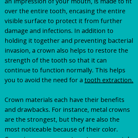
an impression of your mouth, is made to fit
over the entire tooth, encasing the entire
visible surface to protect it from further
damage and infections. In addition to
holding it together and preventing bacterial
invasion, a crown also helps to restore the
strength of the tooth so that it can
continue to function normally. This helps
you to avoid the need for a
tooth extraction.
Crown materials each have their benefits
and drawbacks. For instance, metal crowns
are the strongest, but they are also the
most noticeable because of their color.