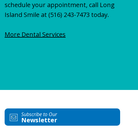
schedule your appointment, call Long
Island Smile at
(516) 243-7473
today.
More Dental Services
Subscribe to Our
Newsletter