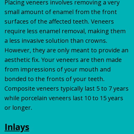
Placing veneers involves removing a very
small amount of enamel from the front
surfaces of the affected teeth. Veneers
require less enamel removal, making them
a less invasive solution than crowns.
However, they are only meant to provide an
aesthetic fix. Your veneers are then made
from impressions of your mouth and
bonded to the fronts of your teeth.
Composite veneers typically last 5 to 7 years
while porcelain veneers last 10 to 15 years
or longer.
Inlays