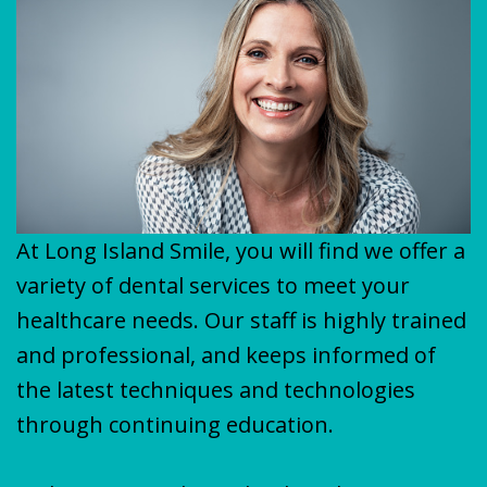
Plan
&
VENEERS
MISSION
COVID-
TEETH
19
WHITENING
Update
At Long Island Smile, you will find we offer a
variety of dental services to meet your
healthcare needs. Our staff is highly trained
and professional, and keeps informed of
the latest techniques and technologies
through continuing education.