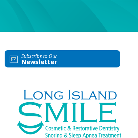
Subscribe to Our
Newsletter