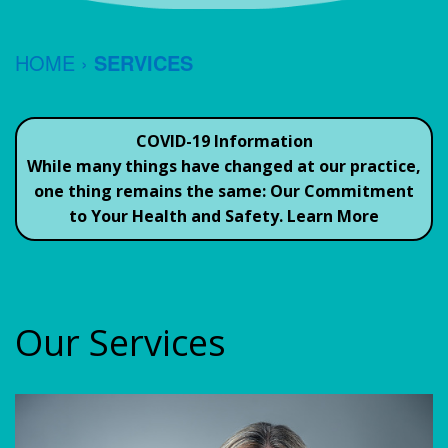
TESTIMONIALS
JEFFREY
FORMS
CEREC
HOME
›
SERVICES
S.
ORAL
SAME
CONTACT
REIN,
HYGIENE
DAY
US
COVID-19 Information
DDS
Common
CROWNS
While many things have changed at our practice,
one thing remains the same:
Our Commitment
JACK
Questions
DENTAL
to Your Health and Safety.
Learn More
GRUBER,
To
IMPLANTS
DDS
Ask
GUM
Your
OUR
THERAPY
Our Services
Dentist
TEAM
ROOT
Dental
OFFICE
CANAL
Savings
POLICIES
TEETH