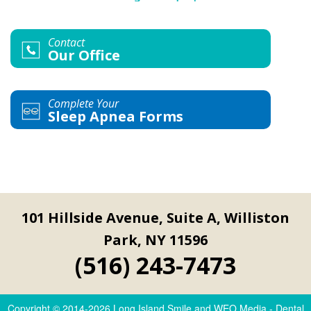
Contact
Our Office
Complete Your
Sleep Apnea Forms
101 Hillside Avenue, Suite A, Williston
Park, NY 11596
(516) 243-7473
Copyright © 2014-2026
Long Island Smile
and
WEO Media - Dental