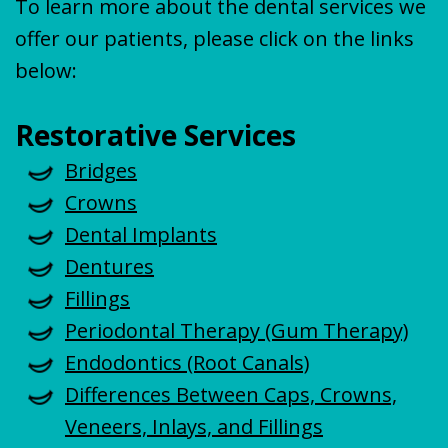
To learn more about the dental services we
offer our patients, please click on the links
below:
Restorative Services
Bridges
Crowns
Dental Implants
Dentures
Fillings
Periodontal Therapy (Gum Therapy)
Endodontics (Root Canals)
Differences Between Caps, Crowns,
Veneers, Inlays, and Fillings