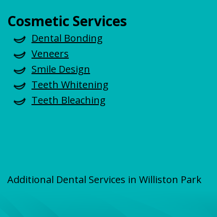
Cosmetic Services
Dental Bonding
Veneers
Smile Design
Teeth Whitening
Teeth Bleaching
Additional Dental Services in Williston Park