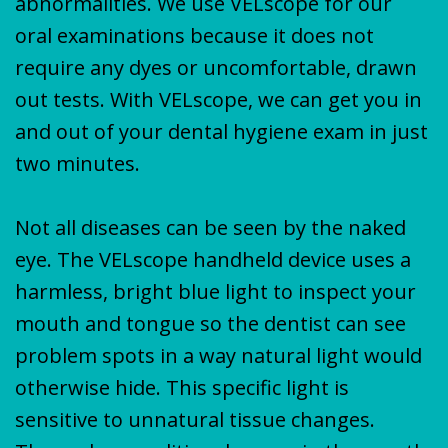
abnormalities. We use VELscope for our
oral examinations because it does not
require any dyes or uncomfortable, drawn
out tests. With VELscope, we can get you in
and out of your dental hygiene exam in just
two minutes.
Not all diseases can be seen by the naked
eye. The VELscope handheld device uses a
harmless, bright blue light to inspect your
mouth and tongue so the dentist can see
problem spots in a way natural light would
otherwise hide. This specific light is
sensitive to unnatural tissue changes.