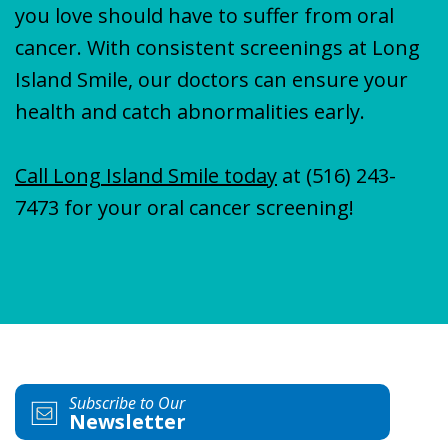
you love should have to suffer from oral
cancer. With consistent screenings at Long
Island Smile, our doctors can ensure your
health and catch abnormalities early.
Call Long Island Smile today
at
(516) 243-
7473
for your oral cancer screening!
Subscribe to Our
Newsletter