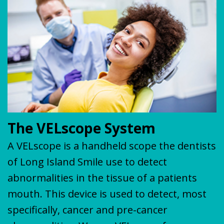
Plan
&
VENEERS
MISSION
COVID-
TEETH
19
WHITENING
Update
The VELscope System
A VELscope is a handheld scope the dentists
of Long Island Smile use to detect
abnormalities in the tissue of a patients
mouth. This device is used to detect, most
specifically, cancer and pre-cancer