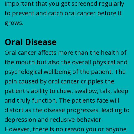
important that you get screened regularly
to prevent and catch oral cancer before it
grows.
Oral Disease
Oral cancer affects more than the health of
the mouth but also the overall physical and
psychological wellbeing of the patient. The
pain caused by oral cancer cripples the
patient's ability to chew, swallow, talk, sleep
and truly function. The patients face will
distort as the disease progresses, leading to
depression and reclusive behavior.
However, there is no reason you or anyone