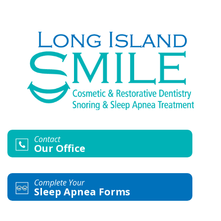
Contact
Our Office
Complete Your
Sleep Apnea Forms