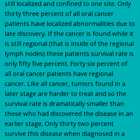
still localized and confined to one site. Only
thirty three percent of all oral cancer
patients have localized abnormalities due to
late discovery. If the cancer is found while it
is still regional (that is inside of the regional
lymph nodes) these patients survival rate is
only fifty five percent. Forty six percent of
all oral cancer patients have regional
cancer. Like all cancer, tumors found in a
later stage are harder to treat and so the
survival rate is dramatically smaller than
those who had discovered the disease in an
earlier stage. Only thirty two percent
survive this disease when diagnosed in a