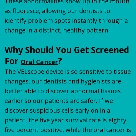
These abnormalities show up in the mouth
as fluoresce, allowing our dentists to
identify problem spots instantly through a
change in a distinct, healthy pattern.
Why Should You Get Screened
For
?
Oral Cancer
The VELscope device is so sensitive to tissue
changes, our dentists and hygienists are
better able to discover abnormal tissues
earlier so our patients are safer. If we
discover suspicious cells early on in a
patient, the five year survival rate is eighty
five percent positive, while the oral cancer is