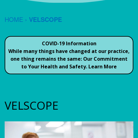
TESTIMONIALS
JEFFREY
FORMS
CEREC
HOME
›
VELSCOPE
S.
ORAL
SAME
CONTACT
REIN,
HYGIENE
DAY
US
COVID-19 Information
DDS
Common
CROWNS
While many things have changed at our practice,
one thing remains the same:
Our Commitment
JACK
Questions
DENTAL
to Your Health and Safety.
Learn More
GRUBER,
To
IMPLANTS
DDS
Ask
GUM
Your
OUR
THERAPY
VELSCOPE
Dentist
TEAM
ROOT
Dental
OFFICE
CANAL
Savings
POLICIES
TEETH