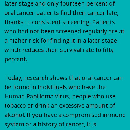
later stage and only fourteen percent of
oral cancer patients find their cancer late,
thanks to consistent screening. Patients
who had not been screened regularly are at
a higher risk for finding it in a later stage
which reduces their survival rate to fifty
percent.
Today, research shows that oral cancer can
be found in individuals who have the
Human Papilloma Virus, people who use
tobacco or drink an excessive amount of
alcohol. If you have a compromised immune
system or a history of cancer, it is