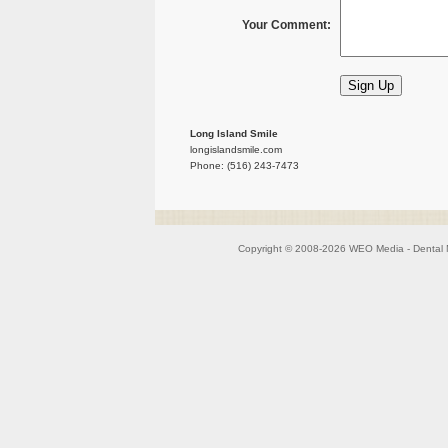
Your Comment:
Long Island Smile
longislandsmile.com
Phone: (516) 243-7473
Copyright © 2008-2026
WEO Media - Dental 