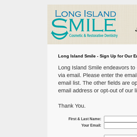
Long Island Smile - Sign Up for Our E
Long Island Smile endeavors to 
via email. Please enter the emai
email list. The other fields are o
email address or opt-out of our li
Thank You.
First & Last Name:
Your Email: