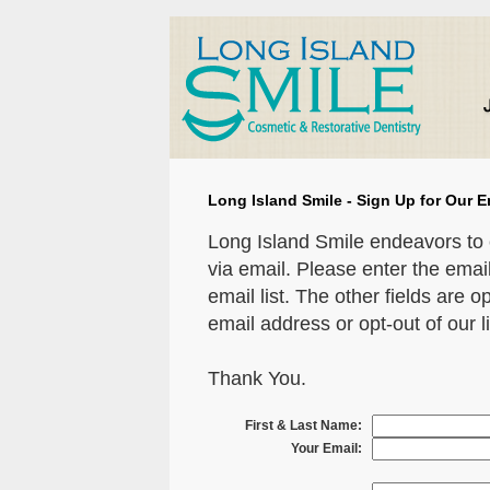
Long Island Smile - Sign Up for Our E
Long Island Smile endeavors to 
via email. Please enter the emai
email list. The other fields are o
email address or opt-out of our li
Thank You.
First & Last Name:
Your Email: