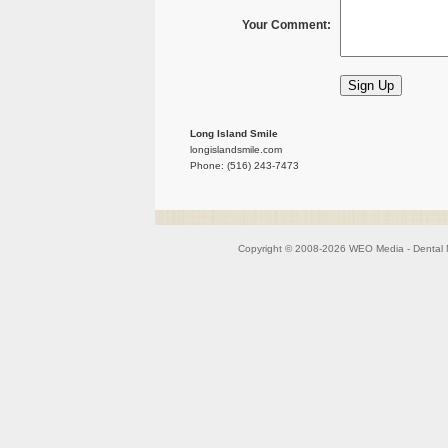
Your Comment:
Long Island Smile
longislandsmile.com
Phone: (516) 243-7473
Copyright © 2008-2026
WEO Media - Dental 